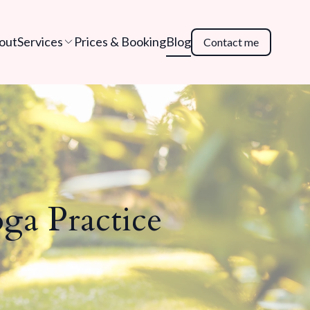
out
Services
Prices & Booking
Blog
Contact me
ga Practice