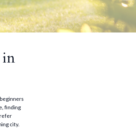
 in
 beginners
e, finding
prefer
ing city.