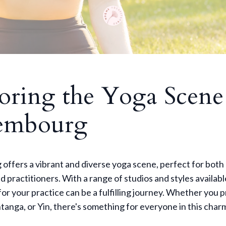
oring the Yoga Scene
embourg
ffers a vibrant and diverse yoga scene, perfect for both
 practitioners. With a range of studios and styles availabl
 for your practice can be a fulfilling journey. Whether you 
tanga, or Yin, there's something for everyone in this charm