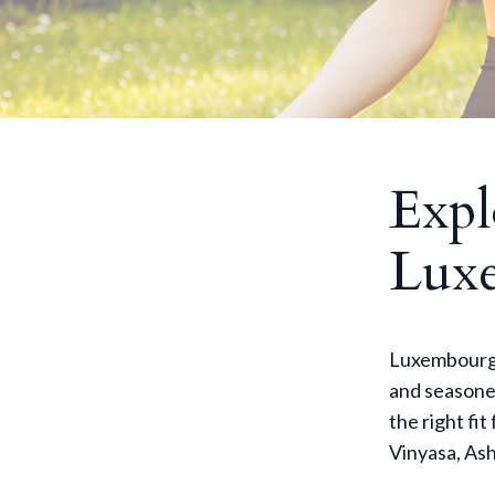
Expl
Lux
Luxembourg o
and seasoned
the right fit
Vinyasa, Ash