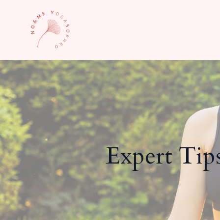
Expert Tip