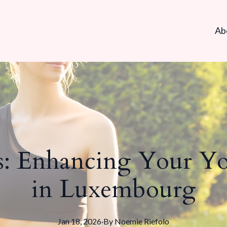
Ab
s: Enhancing Your Yo
in Luxembourg
Jan 18, 2026
·
By
Noemie
Riefolo