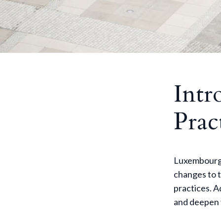
Intr
Prac
Luxembourg i
changes to t
practices. A
and deepen 