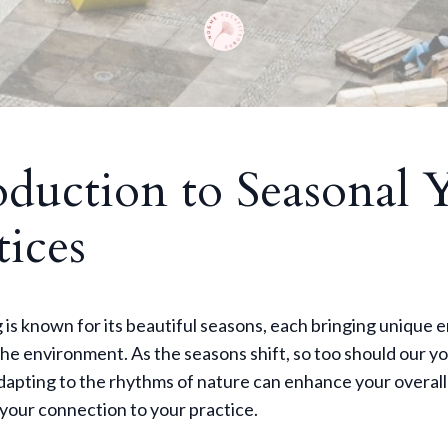
oduction to Seasonal 
tices
s known for its beautiful seasons, each bringing unique 
he environment. As the seasons shift, so too should our y
dapting to the rhythms of nature can enhance your overall
your connection to your practice.