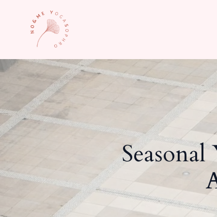
Seasonal