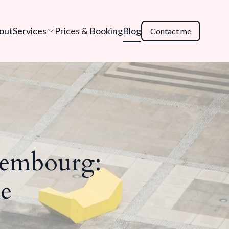
out
Services
Prices & Booking
Blog
Contact me
xembourg:
e