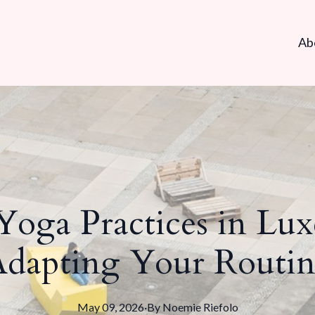
Ab
 Yoga Practices in Lu
Adapting Your Routin
May 09, 2026
·
By
Noemie
Riefolo