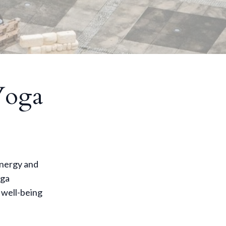
Yoga
energy and
oga
 well-being