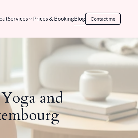
out
Services
Prices & Booking
Blog
Contact me
e Yoga and
uxembourg