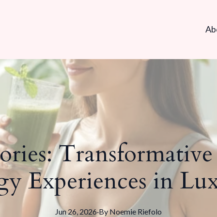
Ab
tories: Transformativ
gy Experiences in L
Jun 26, 2026
·
By
Noemie
Riefolo