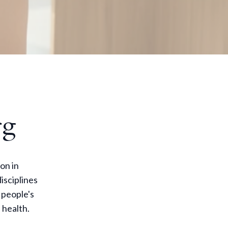
rg
on in
isciplines
 people's
 health.