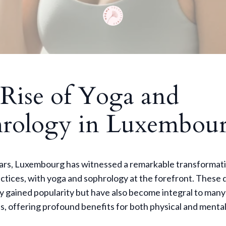
Rise of Yoga and
rology in Luxembou
ears, Luxembourg has witnessed a remarkable transformati
ctices, with yoga and sophrology at the forefront. These d
y gained popularity but have also become integral to many
es, offering profound benefits for both physical and mental