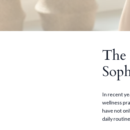
The 
Soph
In recent y
wellness pra
have not onl
daily routin