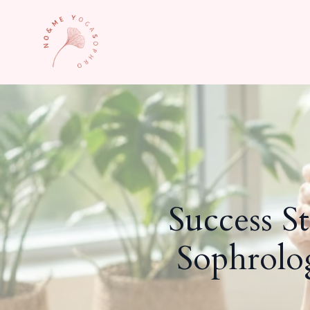
Success S
Sophrolo